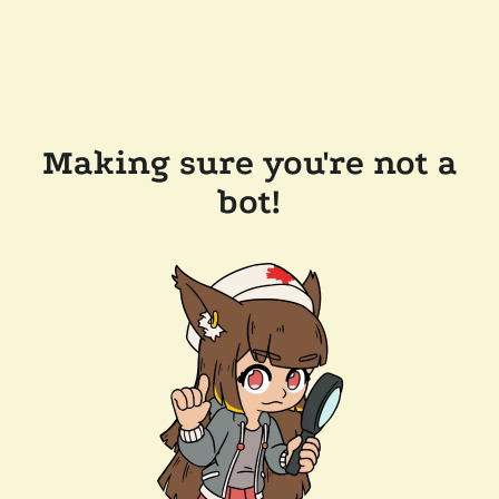
Making sure you're not a
bot!