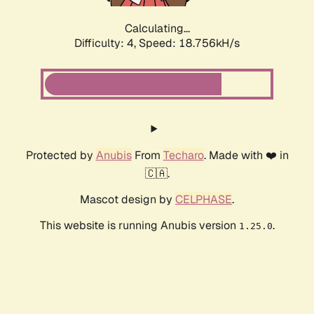
Calculating...
Difficulty: 4,
Speed: 18.756kH/s
Protected by
Anubis
From
Techaro
. Made with ❤️ in
🇨🇦.
Mascot design by
CELPHASE
.
This website is running Anubis version
.
1.25.0