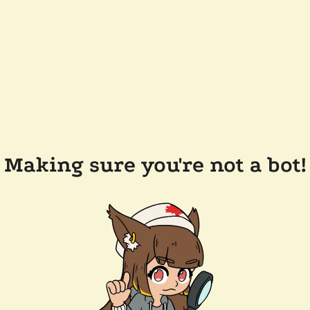
Making sure you're not a bot!