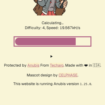
Calculating...
Difficulty: 4,
Speed: 19.567kH/s
Protected by
Anubis
From
Techaro
. Made with ❤️ in 🇨🇦.
Mascot design by
CELPHASE
.
This website is running Anubis version
.
1.25.0