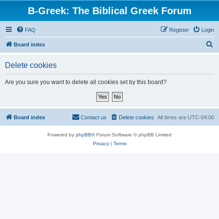
B-Greek: The Biblical Greek Forum
FAQ
Register
Login
S
Board index
e
Delete cookies
a
r
Are you sure you want to delete all cookies set by this board?
c
h
Board index
Contact us
Delete cookies
All times are
UTC-04:00
Powered by
phpBB
® Forum Software © phpBB Limited
Privacy
|
Terms