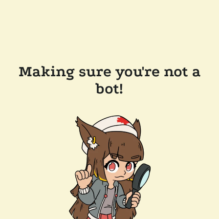
Making sure you're not a
bot!