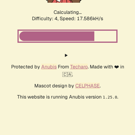
Calculating...
Difficulty: 4,
Speed: 17.586kH/s
Protected by
Anubis
From
Techaro
. Made with ❤️ in
🇨🇦.
Mascot design by
CELPHASE
.
This website is running Anubis version
.
1.25.0