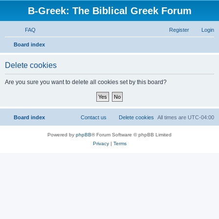
B-Greek: The Biblical Greek Forum
FAQ
Register
Login
S
Board index
e
Delete cookies
a
r
Are you sure you want to delete all cookies set by this board?
c
h
Board index
Contact us
Delete cookies
All times are
UTC-04:00
Powered by
phpBB
® Forum Software © phpBB Limited
Privacy
|
Terms