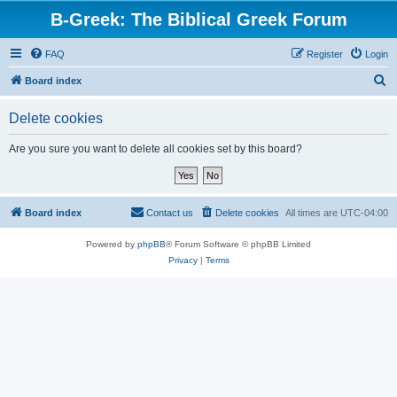
B-Greek: The Biblical Greek Forum
FAQ
Register
Login
S
Board index
e
Delete cookies
a
r
Are you sure you want to delete all cookies set by this board?
c
h
Board index
Contact us
Delete cookies
All times are
UTC-04:00
Powered by
phpBB
® Forum Software © phpBB Limited
Privacy
|
Terms