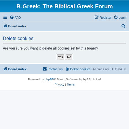
B-Greek: The Biblical Greek Forum
FAQ
Register
Login
S
Board index
e
Delete cookies
a
r
Are you sure you want to delete all cookies set by this board?
c
h
Board index
Contact us
Delete cookies
All times are
UTC-04:00
Powered by
phpBB
® Forum Software © phpBB Limited
Privacy
|
Terms