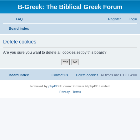
B-Greek: The Biblical Greek Forum
FAQ
Register
Login
S
Board index
e
Delete cookies
a
r
Are you sure you want to delete all cookies set by this board?
c
h
Board index
Contact us
Delete cookies
All times are
UTC-04:00
Powered by
phpBB
® Forum Software © phpBB Limited
Privacy
|
Terms