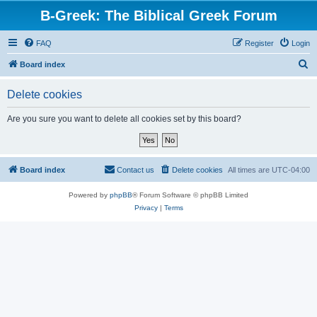
B-Greek: The Biblical Greek Forum
FAQ
Register
Login
S
Board index
e
Delete cookies
a
r
Are you sure you want to delete all cookies set by this board?
c
h
Board index
Contact us
Delete cookies
All times are
UTC-04:00
Powered by
phpBB
® Forum Software © phpBB Limited
Privacy
|
Terms