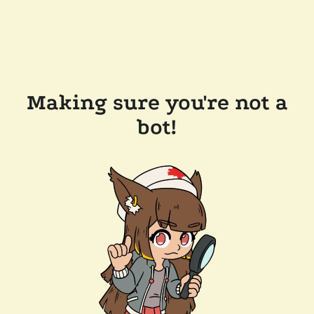
Making sure you're not a
bot!