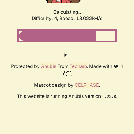
Calculating...
Difficulty: 4,
Speed: 18.022kH/s
Protected by
Anubis
From
Techaro
. Made with ❤️ in
🇨🇦.
Mascot design by
CELPHASE
.
This website is running Anubis version
.
1.25.0