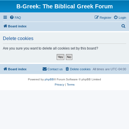
B-Greek: The Biblical Greek Forum
FAQ
Register
Login
S
Board index
e
Delete cookies
a
r
Are you sure you want to delete all cookies set by this board?
c
h
Board index
Contact us
Delete cookies
All times are
UTC-04:00
Powered by
phpBB
® Forum Software © phpBB Limited
Privacy
|
Terms