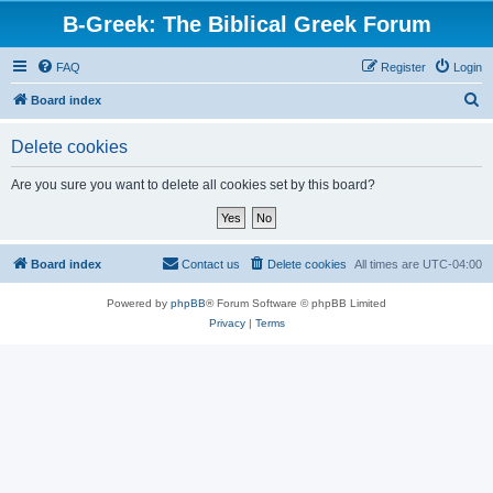
B-Greek: The Biblical Greek Forum
FAQ
Register
Login
S
Board index
e
Delete cookies
a
r
Are you sure you want to delete all cookies set by this board?
c
h
Board index
Contact us
Delete cookies
All times are
UTC-04:00
Powered by
phpBB
® Forum Software © phpBB Limited
Privacy
|
Terms