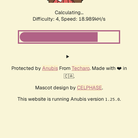
Calculating...
Difficulty: 4,
Speed: 18.989kH/s
Protected by
Anubis
From
Techaro
. Made with ❤️ in
🇨🇦.
Mascot design by
CELPHASE
.
This website is running Anubis version
.
1.25.0