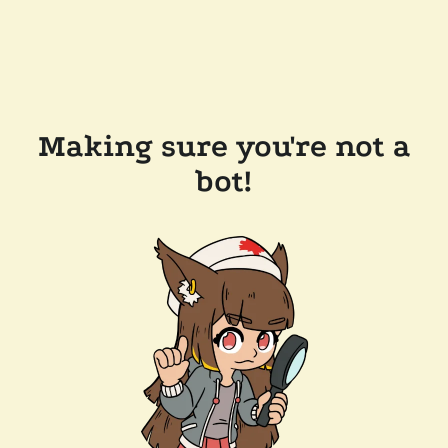
Making sure you're not a
bot!