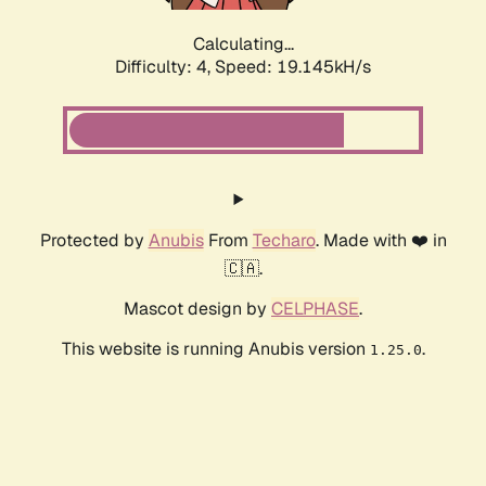
Calculating...
Difficulty: 4,
Speed: 19.145kH/s
Protected by
Anubis
From
Techaro
. Made with ❤️ in
🇨🇦.
Mascot design by
CELPHASE
.
This website is running Anubis version
.
1.25.0