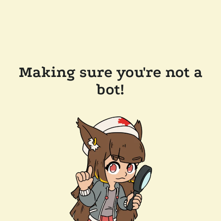
Making sure you're not a
bot!