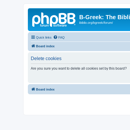
B-Greek: The Bibl
ibiblio.org/bgreek/forum/
Quick links
FAQ
Board index
Delete cookies
Are you sure you want to delete all cookies set by this board?
Board index