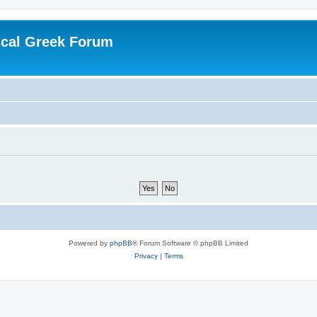
ical Greek Forum
Powered by
phpBB
® Forum Software © phpBB Limited
Privacy
|
Terms