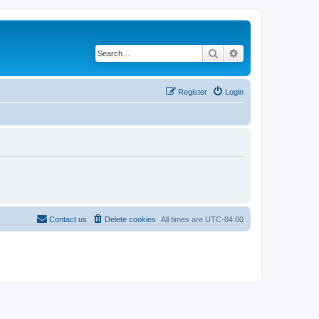
Search
Advanced search
Register
Login
Contact us
Delete cookies
All times are
UTC-04:00