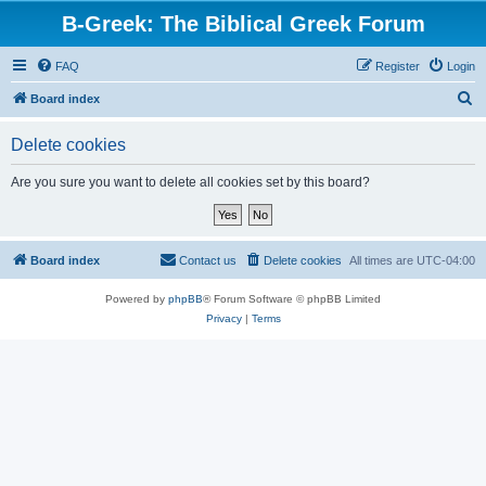
B-Greek: The Biblical Greek Forum
FAQ
Register
Login
S
Board index
e
Delete cookies
a
r
Are you sure you want to delete all cookies set by this board?
c
h
Board index
Contact us
Delete cookies
All times are
UTC-04:00
Powered by
phpBB
® Forum Software © phpBB Limited
Privacy
|
Terms