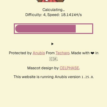
Calculating...
Difficulty: 4,
Speed: 18.141kH/s
Protected by
Anubis
From
Techaro
. Made with ❤️ in
🇨🇦.
Mascot design by
CELPHASE
.
This website is running Anubis version
.
1.25.0