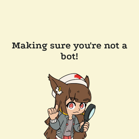
Making sure you're not a
bot!