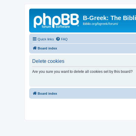
B-Greek: The Bibl
ibiblio.org/bgreek/forum/
Quick links
FAQ
Board index
Delete cookies
Are you sure you want to delete all cookies set by this board?
Board index