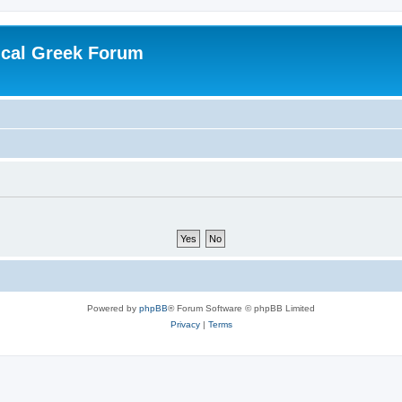
ical Greek Forum
Powered by
phpBB
® Forum Software © phpBB Limited
Privacy
|
Terms