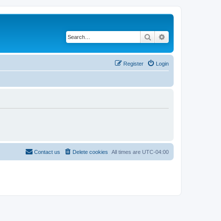
Search
Advanced search
Register
Login
Contact us
Delete cookies
All times are
UTC-04:00