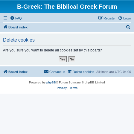
B-Greek: The Biblical Greek Forum
FAQ
Register
Login
S
Board index
e
Delete cookies
a
r
Are you sure you want to delete all cookies set by this board?
c
h
Board index
Contact us
Delete cookies
All times are
UTC-04:00
Powered by
phpBB
® Forum Software © phpBB Limited
Privacy
|
Terms