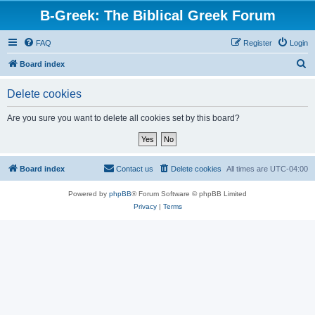
B-Greek: The Biblical Greek Forum
FAQ
Register
Login
S
Board index
e
Delete cookies
a
r
Are you sure you want to delete all cookies set by this board?
c
h
Board index
Contact us
Delete cookies
All times are
UTC-04:00
Powered by
phpBB
® Forum Software © phpBB Limited
Privacy
|
Terms