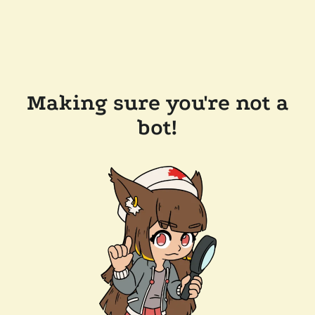
Making sure you're not a
bot!