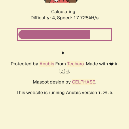
Calculating...
Difficulty: 4,
Speed: 17.728kH/s
Protected by
Anubis
From
Techaro
. Made with ❤️ in
🇨🇦.
Mascot design by
CELPHASE
.
This website is running Anubis version
.
1.25.0