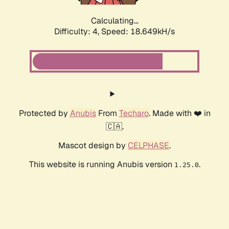
Calculating...
Difficulty: 4,
Speed: 18.649kH/s
Protected by
Anubis
From
Techaro
. Made with ❤️ in
🇨🇦.
Mascot design by
CELPHASE
.
This website is running Anubis version
.
1.25.0