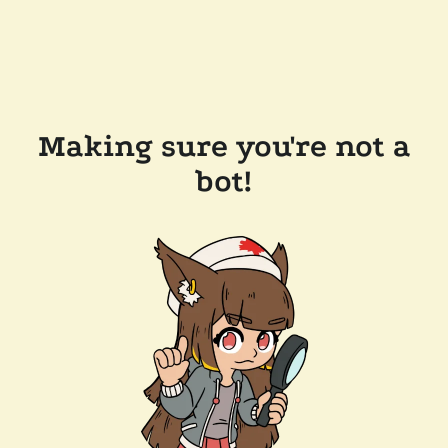
Making sure you're not a
bot!