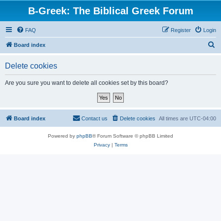
B-Greek: The Biblical Greek Forum
FAQ
Register
Login
S
Board index
e
Delete cookies
a
r
Are you sure you want to delete all cookies set by this board?
c
h
Board index
Contact us
Delete cookies
All times are
UTC-04:00
Powered by
phpBB
® Forum Software © phpBB Limited
Privacy
|
Terms