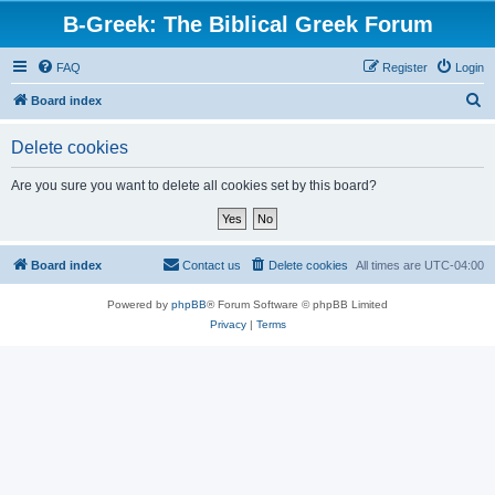
B-Greek: The Biblical Greek Forum
FAQ
Register
Login
S
Board index
e
Delete cookies
a
r
Are you sure you want to delete all cookies set by this board?
c
h
Board index
Contact us
Delete cookies
All times are
UTC-04:00
Powered by
phpBB
® Forum Software © phpBB Limited
Privacy
|
Terms