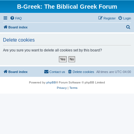
B-Greek: The Biblical Greek Forum
FAQ
Register
Login
S
Board index
e
Delete cookies
a
r
Are you sure you want to delete all cookies set by this board?
c
h
Board index
Contact us
Delete cookies
All times are
UTC-04:00
Powered by
phpBB
® Forum Software © phpBB Limited
Privacy
|
Terms