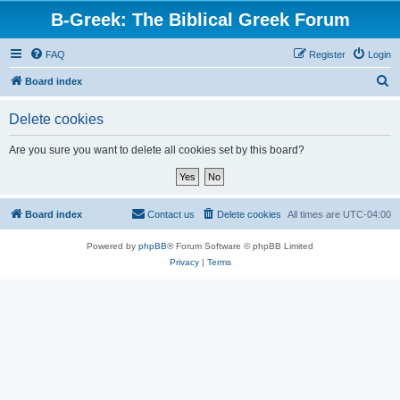
B-Greek: The Biblical Greek Forum
FAQ
Register
Login
S
Board index
e
Delete cookies
a
r
Are you sure you want to delete all cookies set by this board?
c
h
Board index
Contact us
Delete cookies
All times are
UTC-04:00
Powered by
phpBB
® Forum Software © phpBB Limited
Privacy
|
Terms