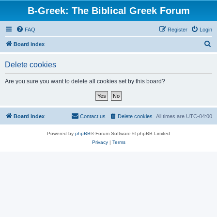
B-Greek: The Biblical Greek Forum
FAQ
Register
Login
S
Board index
e
Delete cookies
a
r
Are you sure you want to delete all cookies set by this board?
c
h
Board index
Contact us
Delete cookies
All times are
UTC-04:00
Powered by
phpBB
® Forum Software © phpBB Limited
Privacy
|
Terms