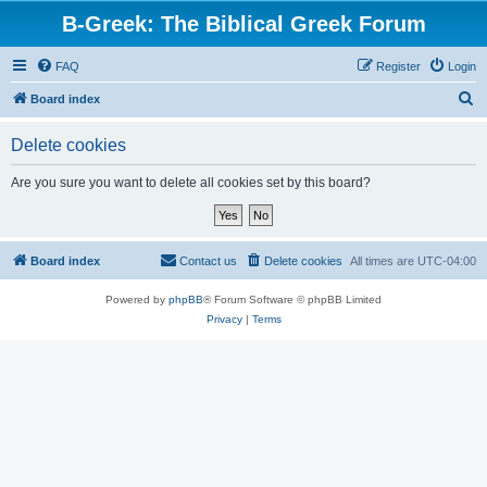
B-Greek: The Biblical Greek Forum
FAQ
Register
Login
S
Board index
e
Delete cookies
a
r
Are you sure you want to delete all cookies set by this board?
c
h
Board index
Contact us
Delete cookies
All times are
UTC-04:00
Powered by
phpBB
® Forum Software © phpBB Limited
Privacy
|
Terms