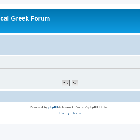
ical Greek Forum
Powered by
phpBB
® Forum Software © phpBB Limited
Privacy
|
Terms