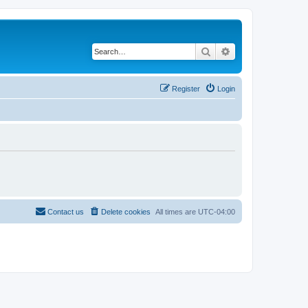
Search
Advanced search
Register
Login
Contact us
Delete cookies
All times are
UTC-04:00