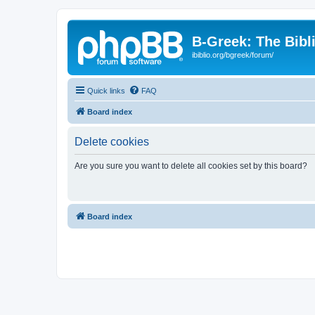
B-Greek: The Bibl
ibiblio.org/bgreek/forum/
Quick links
FAQ
Board index
Delete cookies
Are you sure you want to delete all cookies set by this board?
Board index