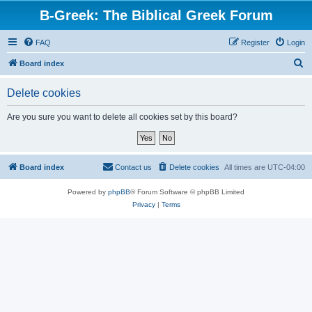
B-Greek: The Biblical Greek Forum
FAQ
Register
Login
S
Board index
e
Delete cookies
a
r
Are you sure you want to delete all cookies set by this board?
c
h
Board index
Contact us
Delete cookies
All times are
UTC-04:00
Powered by
phpBB
® Forum Software © phpBB Limited
Privacy
|
Terms