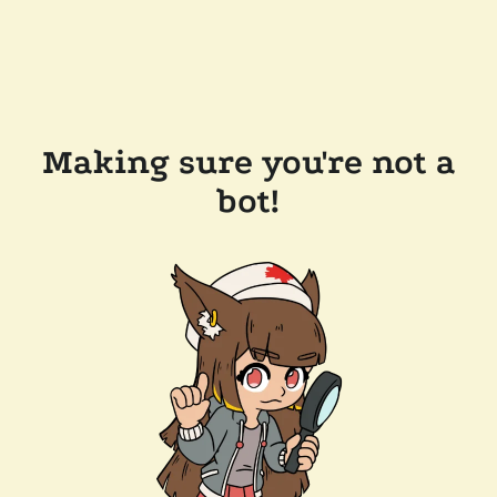
Making sure you're not a
bot!