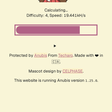
Calculating...
Difficulty: 4,
Speed: 19.441kH/s
Protected by
Anubis
From
Techaro
. Made with ❤️ in
🇨🇦.
Mascot design by
CELPHASE
.
This website is running Anubis version
.
1.25.0