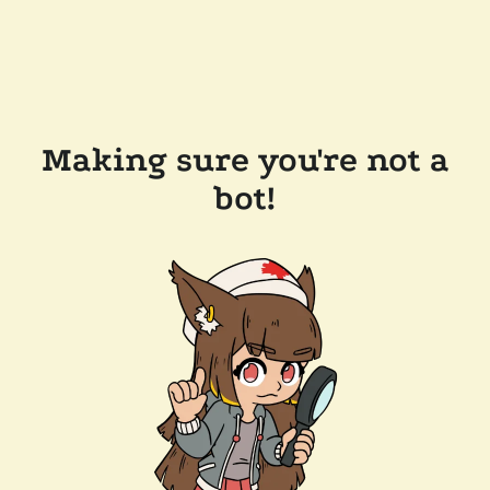
Making sure you're not a
bot!