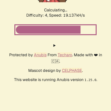
Calculating...
Difficulty: 4,
Speed: 19.137kH/s
Protected by
Anubis
From
Techaro
. Made with ❤️ in
🇨🇦.
Mascot design by
CELPHASE
.
This website is running Anubis version
.
1.25.0