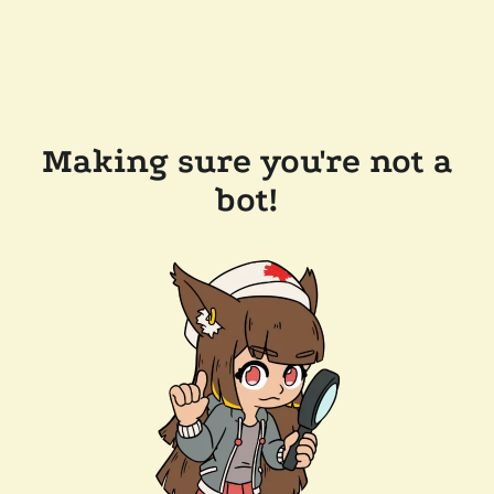
Making sure you're not a
bot!