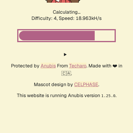
Calculating...
Difficulty: 4,
Speed: 18.963kH/s
Protected by
Anubis
From
Techaro
. Made with ❤️ in
🇨🇦.
Mascot design by
CELPHASE
.
This website is running Anubis version
.
1.25.0