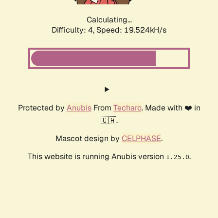
Calculating...
Difficulty: 4,
Speed: 19.524kH/s
Protected by
Anubis
From
Techaro
. Made with ❤️ in
🇨🇦.
Mascot design by
CELPHASE
.
This website is running Anubis version
.
1.25.0