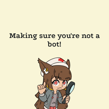
Making sure you're not a
bot!