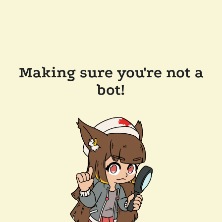
Making sure you're not a
bot!