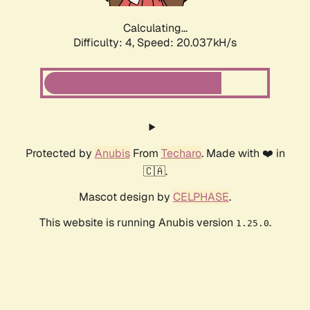
Calculating...
Difficulty: 4,
Speed: 20.037kH/s
Protected by
Anubis
From
Techaro
. Made with ❤️ in
🇨🇦.
Mascot design by
CELPHASE
.
This website is running Anubis version
.
1.25.0