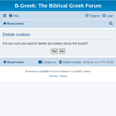
B-Greek: The Biblical Greek Forum
FAQ
Register
Login
S
Board index
e
Delete cookies
a
r
Are you sure you want to delete all cookies set by this board?
c
h
Board index
Contact us
Delete cookies
All times are
UTC-04:00
Powered by
phpBB
® Forum Software © phpBB Limited
Privacy
|
Terms