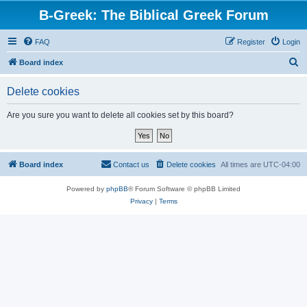
B-Greek: The Biblical Greek Forum
FAQ
Register
Login
S
Board index
e
Delete cookies
a
r
Are you sure you want to delete all cookies set by this board?
c
h
Board index
Contact us
Delete cookies
All times are
UTC-04:00
Powered by
phpBB
® Forum Software © phpBB Limited
Privacy
|
Terms