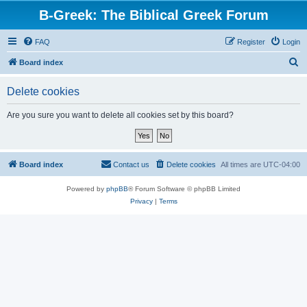
B-Greek: The Biblical Greek Forum
FAQ
Register
Login
S
Board index
e
Delete cookies
a
r
Are you sure you want to delete all cookies set by this board?
c
h
Board index
Contact us
Delete cookies
All times are
UTC-04:00
Powered by
phpBB
® Forum Software © phpBB Limited
Privacy
|
Terms