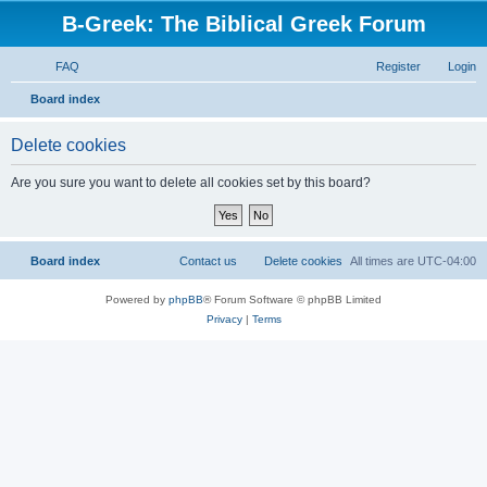
B-Greek: The Biblical Greek Forum
FAQ
Register
Login
S
Board index
e
Delete cookies
a
r
Are you sure you want to delete all cookies set by this board?
c
h
Board index
Contact us
Delete cookies
All times are
UTC-04:00
Powered by
phpBB
® Forum Software © phpBB Limited
Privacy
|
Terms