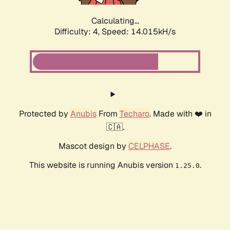
Calculating...
Difficulty: 4,
Speed: 16.451kH/s
Protected by
Anubis
From
Techaro
. Made with ❤️ in
🇨🇦.
Mascot design by
CELPHASE
.
This website is running Anubis version
.
1.25.0