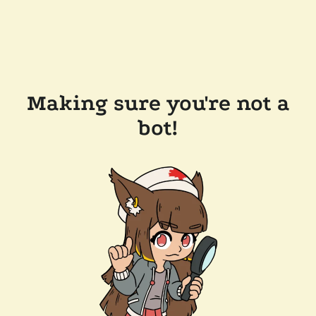
Making sure you're not a
bot!