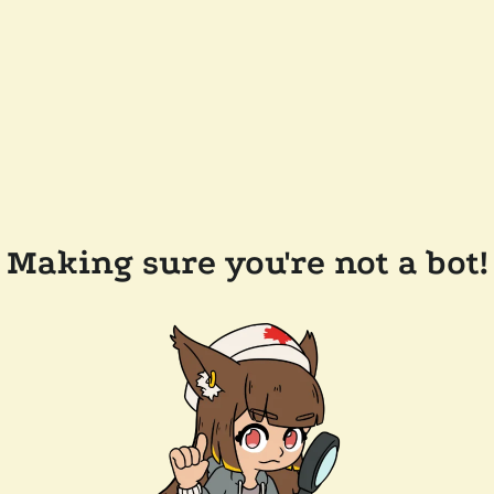
Making sure you're not a bot!