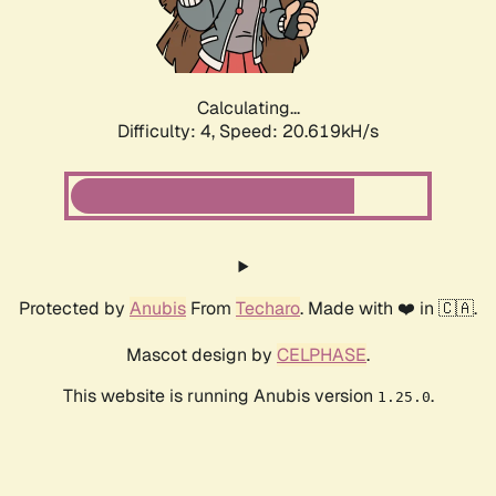
Calculating...
Difficulty: 4,
Speed: 21.871kH/s
Protected by
Anubis
From
Techaro
. Made with ❤️ in 🇨🇦.
Mascot design by
CELPHASE
.
This website is running Anubis version
.
1.25.0