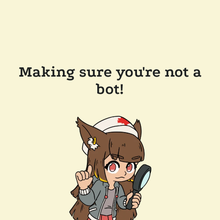
Making sure you're not a
bot!