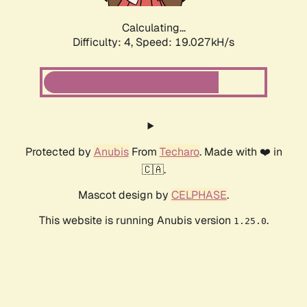
Calculating...
Difficulty: 4,
Speed: 19.027kH/s
Protected by
Anubis
From
Techaro
. Made with ❤️ in
🇨🇦.
Mascot design by
CELPHASE
.
This website is running Anubis version
.
1.25.0