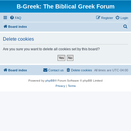
B-Greek: The Biblical Greek Forum
FAQ
Register
Login
S
Board index
e
Delete cookies
a
r
Are you sure you want to delete all cookies set by this board?
c
h
Board index
Contact us
Delete cookies
All times are
UTC-04:00
Powered by
phpBB
® Forum Software © phpBB Limited
Privacy
|
Terms