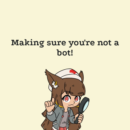
Making sure you're not a
bot!