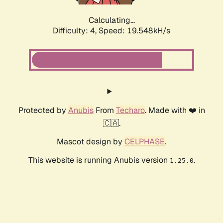
Calculating...
Difficulty: 4,
Speed: 19.548kH/s
Protected by
Anubis
From
Techaro
. Made with ❤️ in
🇨🇦.
Mascot design by
CELPHASE
.
This website is running Anubis version
.
1.25.0