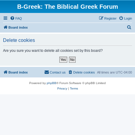
B-Greek: The Biblical Greek Forum
FAQ
Register
Login
S
Board index
e
Delete cookies
a
r
Are you sure you want to delete all cookies set by this board?
c
h
Board index
Contact us
Delete cookies
All times are
UTC-04:00
Powered by
phpBB
® Forum Software © phpBB Limited
Privacy
|
Terms