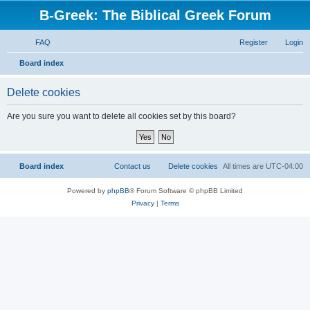
B-Greek: The Biblical Greek Forum
FAQ
Register
Login
S
Board index
e
Delete cookies
a
r
Are you sure you want to delete all cookies set by this board?
c
h
Board index
Contact us
Delete cookies
All times are
UTC-04:00
Powered by
phpBB
® Forum Software © phpBB Limited
Privacy
|
Terms