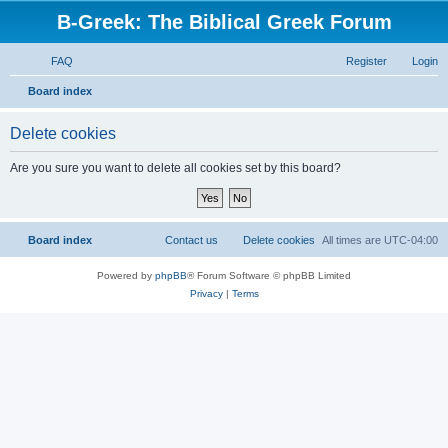
B-Greek: The Biblical Greek Forum
FAQ
Register
Login
S
Board index
e
Delete cookies
a
r
Are you sure you want to delete all cookies set by this board?
c
h
Board index
Contact us
Delete cookies
All times are
UTC-04:00
Powered by
phpBB
® Forum Software © phpBB Limited
Privacy
|
Terms