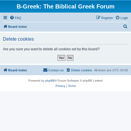
B-Greek: The Biblical Greek Forum
FAQ
Register
Login
S
Board index
e
Delete cookies
a
r
Are you sure you want to delete all cookies set by this board?
c
h
Board index
Contact us
Delete cookies
All times are
UTC-04:00
Powered by
phpBB
® Forum Software © phpBB Limited
Privacy
|
Terms