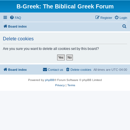
B-Greek: The Biblical Greek Forum
FAQ
Register
Login
S
Board index
e
Delete cookies
a
r
Are you sure you want to delete all cookies set by this board?
c
h
Board index
Contact us
Delete cookies
All times are
UTC-04:00
Powered by
phpBB
® Forum Software © phpBB Limited
Privacy
|
Terms