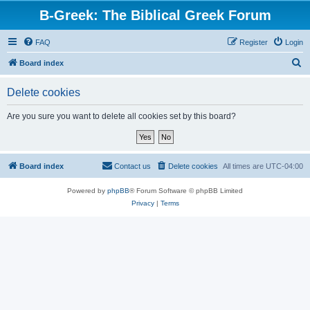
B-Greek: The Biblical Greek Forum
FAQ
Register
Login
S
Board index
e
Delete cookies
a
r
Are you sure you want to delete all cookies set by this board?
c
h
Board index
Contact us
Delete cookies
All times are
UTC-04:00
Powered by
phpBB
® Forum Software © phpBB Limited
Privacy
|
Terms